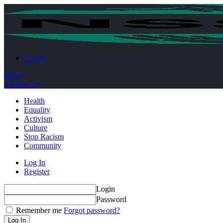
Log in
Menu
Support Us
Health
Equality
Activism
Culture
Stop Racism
Community
Log In
Register
Login
Password
Remember me
Forgot password?