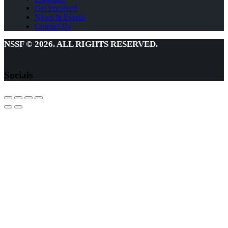
Get Involved
News & Events
Contact Us
NSSF © 2026. ALL RIGHTS RESERVED.
Socials