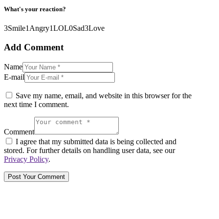
What's your reaction?
3
Smile
1
Angry
1
LOL
0
Sad
3
Love
Add Comment
Name
E-mail
Save my name, email, and website in this browser for the
next time I comment.
Comment
I agree that my submitted data is being collected and
stored. For further details on handling user data, see our
Privacy Policy
.