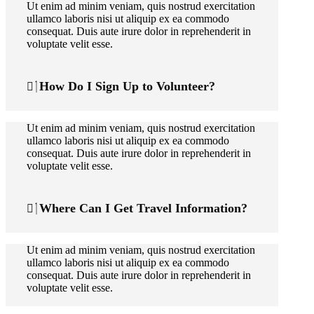
Ut enim ad minim veniam, quis nostrud exercitation
ullamco laboris nisi ut aliquip ex ea commodo
consequat. Duis aute irure dolor in reprehenderit in
voluptate velit esse.
How Do I Sign Up to Volunteer?
Ut enim ad minim veniam, quis nostrud exercitation
ullamco laboris nisi ut aliquip ex ea commodo
consequat. Duis aute irure dolor in reprehenderit in
voluptate velit esse.
Where Can I Get Travel Information?
Ut enim ad minim veniam, quis nostrud exercitation
ullamco laboris nisi ut aliquip ex ea commodo
consequat. Duis aute irure dolor in reprehenderit in
voluptate velit esse.