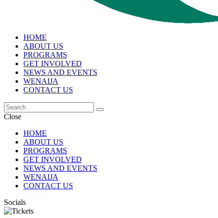
HOME
ABOUT US
PROGRAMS
GET INVOLVED
NEWS AND EVENTS
WENAIJA
CONTACT US
Close
HOME
ABOUT US
PROGRAMS
GET INVOLVED
NEWS AND EVENTS
WENAIJA
CONTACT US
Socials