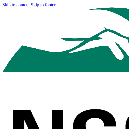
Skip to content
Skip to footer