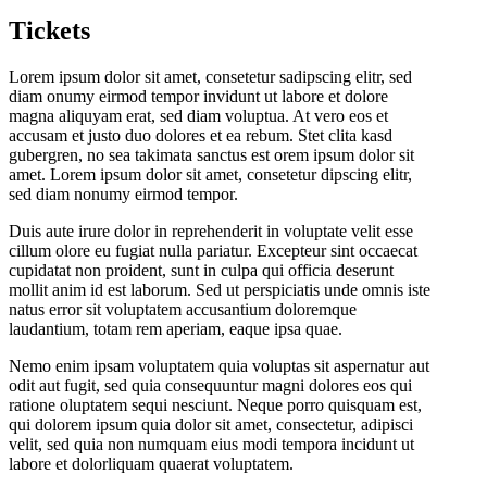
Tickets
Lorem ipsum dolor sit amet, consetetur sadipscing elitr, sed
diam onumy eirmod tempor invidunt ut labore et dolore
magna aliquyam erat, sed diam voluptua. At vero eos et
accusam et justo duo dolores et ea rebum. Stet clita kasd
gubergren, no sea takimata sanctus est orem ipsum dolor sit
amet. Lorem ipsum dolor sit amet, consetetur dipscing elitr,
sed diam nonumy eirmod tempor.
Duis aute irure dolor in reprehenderit in voluptate velit esse
cillum olore eu fugiat nulla pariatur. Excepteur sint occaecat
cupidatat non proident, sunt in culpa qui officia deserunt
mollit anim id est laborum. Sed ut perspiciatis unde omnis iste
natus error sit voluptatem accusantium doloremque
laudantium, totam rem aperiam, eaque ipsa quae.
Nemo enim ipsam voluptatem quia voluptas sit aspernatur aut
odit aut fugit, sed quia consequuntur magni dolores eos qui
ratione oluptatem sequi nesciunt. Neque porro quisquam est,
qui dolorem ipsum quia dolor sit amet, consectetur, adipisci
velit, sed quia non numquam eius modi tempora incidunt ut
labore et dolorliquam quaerat voluptatem.