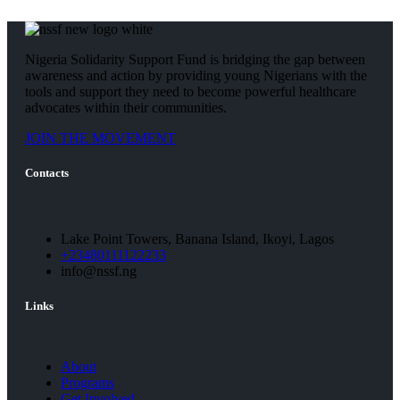
Nigeria Solidarity Support Fund is bridging the gap between
awareness and action by providing young Nigerians with the
tools and support they need to become powerful healthcare
advocates within their communities.
JOIN THE MOVEMENT
Contacts
Lake Point Towers, Banana Island, Ikoyi, Lagos
+23480111122233
info@nssf.ng
Links
About
Programs
Get Involved