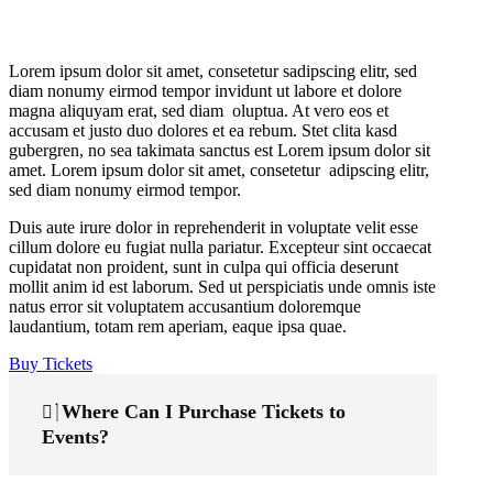
Lorem ipsum dolor sit amet, consetetur sadipscing elitr, sed
diam nonumy eirmod tempor invidunt ut labore et dolore
magna aliquyam erat, sed diam oluptua. At vero eos et
accusam et justo duo dolores et ea rebum. Stet clita kasd
gubergren, no sea takimata sanctus est Lorem ipsum dolor sit
amet. Lorem ipsum dolor sit amet, consetetur adipscing elitr,
sed diam nonumy eirmod tempor.
Duis aute irure dolor in reprehenderit in voluptate velit esse
cillum dolore eu fugiat nulla pariatur. Excepteur sint occaecat
cupidatat non proident, sunt in culpa qui officia deserunt
mollit anim id est laborum. Sed ut perspiciatis unde omnis iste
natus error sit voluptatem accusantium doloremque
laudantium, totam rem aperiam, eaque ipsa quae.
Buy Tickets
Where Can I Purchase Tickets to
Events?