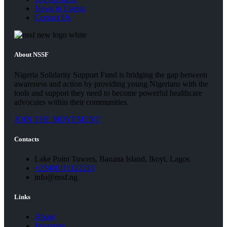
News & Events
Contact Us
About NSSF
Nigeria Solidarity Support Fund is bridging the gap between
awareness and action by providing young Nigerians with the
tools and support they need to become powerful healthcare
advocates within their communities.
JOIN THE MOVEMENT
Contacts
Lake Point Towers, Banana Island, Ikoyi, Lagos
+23480111122233
info@nssf.ng
Links
About
Programs